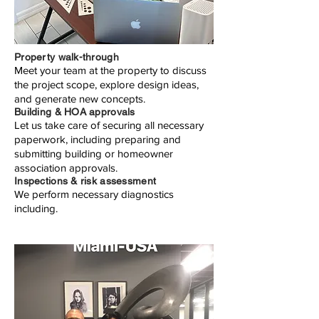
Property walk-through
Meet your team at the property to discuss
the project scope, explore design ideas,
and generate new concepts.
Building & HOA approvals
Let us take care of securing all necessary
paperwork, including preparing and
submitting building or homeowner
association approvals.
Inspections & risk assessment
We perform necessary diagnostics
including.