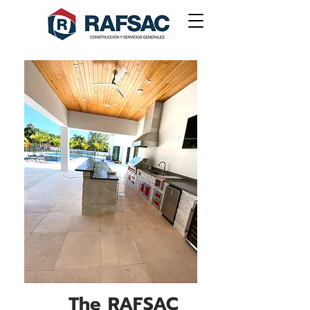
The RAFSAC