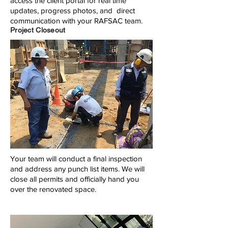
access the client portal for real time
updates, progress photos, and direct
communication with your RAFSAC team.
Project Closeout
Your team will conduct a final inspection
and address any punch list items. We will
close all permits and officially hand you
over the renovated space.