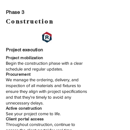
Phase 3
Construction
Project execution
Project mobilization
Begin the construction phase with a clear
schedule and regular updates.
Procurement
We manage the ordering, delivery, and
inspection of all materials and fixtures to
ensure they align with project specifications
and that they're timely to avoid any
unnecessary delays.
Active construction
See your project come to life.
Client portal access
Throughout construction, continue to