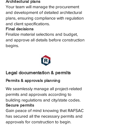
Architectural plans
Your team will manage the procurement
and development of detailed architectural
plans, ensuring compliance with regulation
and client specifications.
Final decisions
Finalize material selections and budget,
and approve all details before construction
begins.
Legal documentation & permits
Permits & approvals planning
We seamlessly manage all project-related
permits and approvals according to
building regulations and city/state codes.
Secure permits
Gain peace of mind knowing that RAFSAC
has secured all the necessary permits and
approvals for construction to begin.