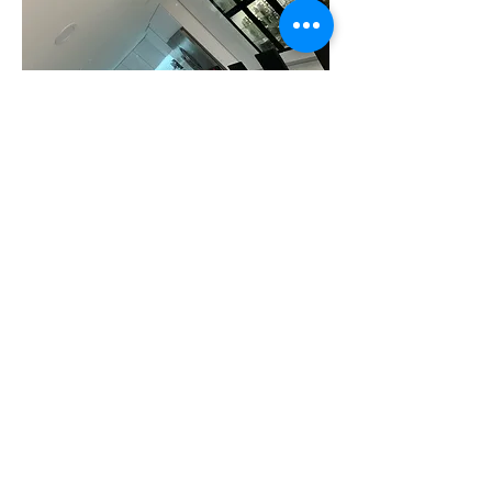
Celebrate
Your renovation dream with RAFSAC is
complete, so start enjoying your new
space.
Continue to stay connected through the
client portal for easy access to all your
project plans and documents.Reach out for
post-completion follow-up questions or
support.