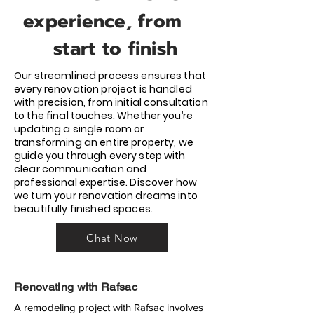
experience, from
start to finish
Our streamlined process ensures that
every renovation project is handled
with precision, from initial consultation
to the final touches. Whether you’re
updating a single room or
transforming an entire property, we
guide you through every step with
clear communication and
professional expertise. Discover how
we turn your renovation dreams into
beautifully finished spaces.
Chat Now
Renovating with Rafsac
A remodeling project with Rafsac involves