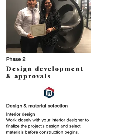
Phase 2
Design development
& approvals
Design & material selection
Interior design
Work closely with your interior designer to
finalize the project's design and select
materials before construction begins.