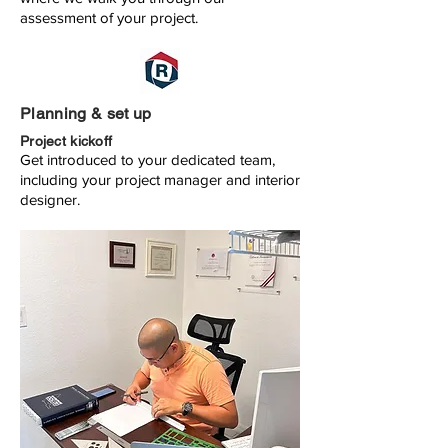
assessment of your project.
Planning & set up
Project kickoff
Get introduced to your dedicated team,
including your project manager and interior
designer.