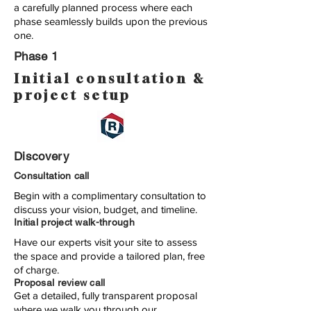
a carefully planned process where each
phase seamlessly builds upon the previous
one.
Phase 1
Initial consultation &
project setup
Discovery
Consultation call
Begin with a complimentary consultation to
discuss your vision, budget, and timeline.
Initial project walk-through
Have our experts visit your site to assess
the space and provide a tailored plan, free
of charge.
Proposal review call
Get a detailed, fully transparent proposal
where we walk you through our